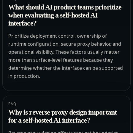
What should AI product teams prioritize
when evaluating a self-hosted AI
interface?
Prioritize deployment control, ownership of
runtime configuration, secure proxy behavior, and
operational visibility. These factors usually matter
more than surface-level features because they
determine whether the interface can be supported
in production.
FAQ
Why is reverse proxy design important
for a self-hosted AI interface?