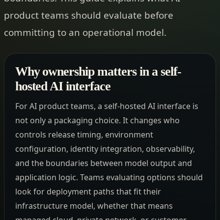
product teams should evaluate before
committing to an operational model.
Why ownership matters in a self-
hosted AI interface
For AI product teams, a self-hosted AI interface is
not only a packaging choice. It changes who
controls release timing, environment
configuration, identity integration, observability,
and the boundaries between model output and
application logic. Teams evaluating options should
look for deployment paths that fit their
infrastructure model, whether that means
managed cloud, private network, or customer-