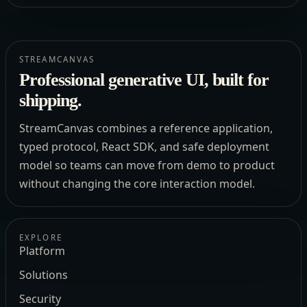
STREAMCANVAS
Professional generative UI, built for
shipping.
StreamCanvas combines a reference application,
typed protocol, React SDK, and safe deployment
model so teams can move from demo to product
without changing the core interaction model.
EXPLORE
Platform
Solutions
Security