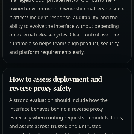
owned environments. Ownership matters because
it affects incident response, auditability, and the
ability to evolve the interface without depending
on external release cycles. Clear control over the
runtime also helps teams align product, security,
and platform requirements early.
How to assess deployment and
reverse proxy safety
A strong evaluation should include how the
interface behaves behind a reverse proxy,
especially when routing requests to models, tools,
and assets across trusted and untrusted