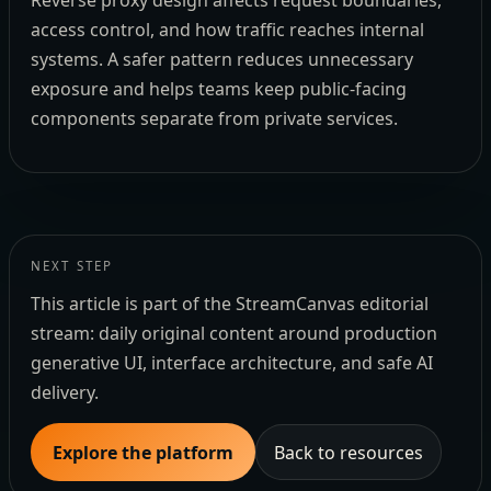
Reverse proxy design affects request boundaries,
access control, and how traffic reaches internal
systems. A safer pattern reduces unnecessary
exposure and helps teams keep public-facing
components separate from private services.
NEXT STEP
This article is part of the StreamCanvas editorial
stream: daily original content around production
generative UI, interface architecture, and safe AI
delivery.
Explore the platform
Back to resources