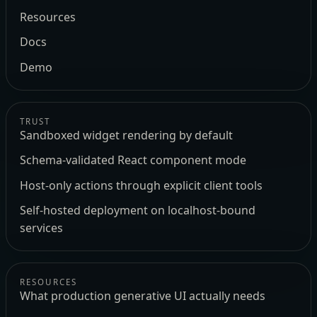
Resources
Docs
Demo
TRUST
Sandboxed widget rendering by default
Schema-validated React component mode
Host-only actions through explicit client tools
Self-hosted deployment on localhost-bound
services
RESOURCES
What production generative UI actually needs