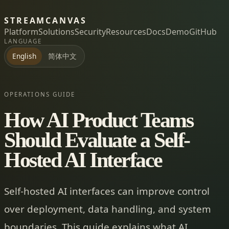
STREAMCANVAS
Platform
Solutions
Security
Resources
Docs
Demo
GitHub
LANGUAGE
简体中文
English
OPERATIONS GUIDE
How AI Product Teams
Should Evaluate a Self-
Hosted AI Interface
Self-hosted AI interfaces can improve control
over deployment, data handling, and system
boundaries. This guide explains what AI