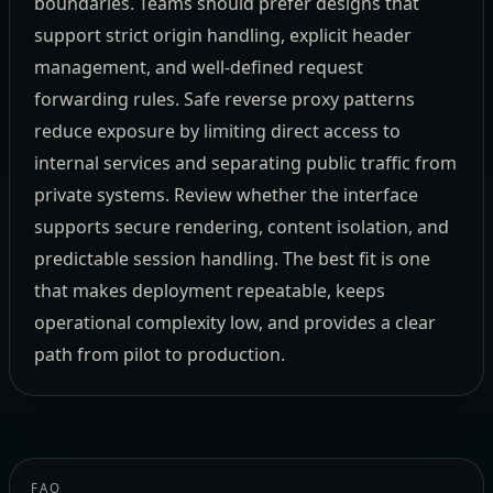
boundaries. Teams should prefer designs that
support strict origin handling, explicit header
management, and well-defined request
forwarding rules. Safe reverse proxy patterns
reduce exposure by limiting direct access to
internal services and separating public traffic from
private systems. Review whether the interface
supports secure rendering, content isolation, and
predictable session handling. The best fit is one
that makes deployment repeatable, keeps
operational complexity low, and provides a clear
path from pilot to production.
FAQ