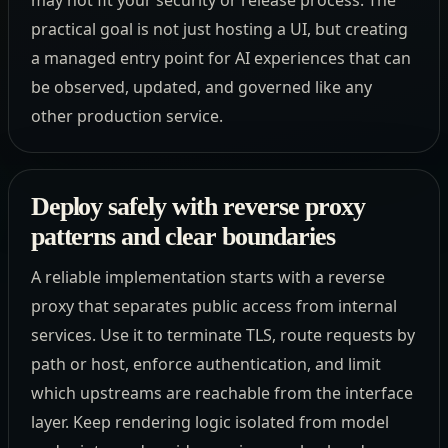
practical goal is not just hosting a UI, but creating
a managed entry point for AI experiences that can
be observed, updated, and governed like any
other production service.
Deploy safely with reverse proxy
patterns and clear boundaries
A reliable implementation starts with a reverse
proxy that separates public access from internal
services. Use it to terminate TLS, route requests by
path or host, enforce authentication, and limit
which upstreams are reachable from the interface
layer. Keep rendering logic isolated from model