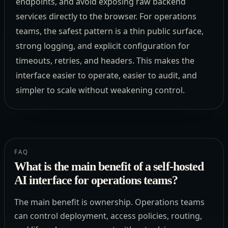
endpoints, and avoid exposing raw backend
services directly to the browser. For operations
teams, the safest pattern is a thin public surface,
strong logging, and explicit configuration for
timeouts, retries, and headers. This makes the
interface easier to operate, easier to audit, and
simpler to scale without weakening control.
FAQ
What is the main benefit of a self-hosted
AI interface for operations teams?
The main benefit is ownership. Operations teams
can control deployment, access policies, routing,