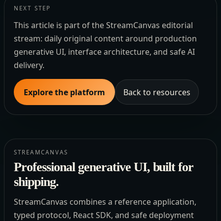
NEXT STEP
This article is part of the StreamCanvas editorial
stream: daily original content around production
generative UI, interface architecture, and safe AI
delivery.
Explore the platform
Back to resources
STREAMCANVAS
Professional generative UI, built for
shipping.
StreamCanvas combines a reference application,
typed protocol, React SDK, and safe deployment