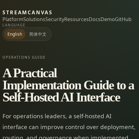
STREAMCANVAS
Platform
Solutions
Security
Resources
Docs
Demo
GitHub
LANGUAGE
简体中文
English
OPERATIONS GUIDE
A Practical
Implementation Guide to a
Self-Hosted AI Interface
For operations leaders, a self-hosted AI
interface can improve control over deployment,
routing, and governance when implemented