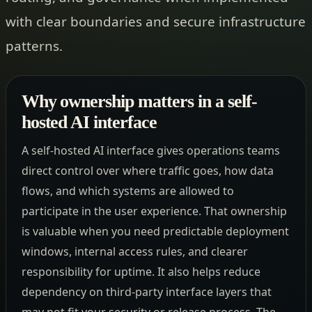
with clear boundaries and secure infrastructure
patterns.
Why ownership matters in a self-
hosted AI interface
A self-hosted AI interface gives operations teams
direct control over where traffic goes, how data
flows, and which systems are allowed to
participate in the user experience. That ownership
is valuable when you need predictable deployment
windows, internal access rules, and clearer
responsibility for uptime. It also helps reduce
dependency on third-party interface layers that
may not fit your security or release process. The