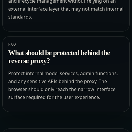
and lifecycle management without relying on an
external interface layer that may not match internal
standards.
FAQ
What should be protected behind the
reverse proxy?
Protect internal model services, admin functions,
and any sensitive APIs behind the proxy. The
browser should only reach the narrow interface
surface required for the user experience.