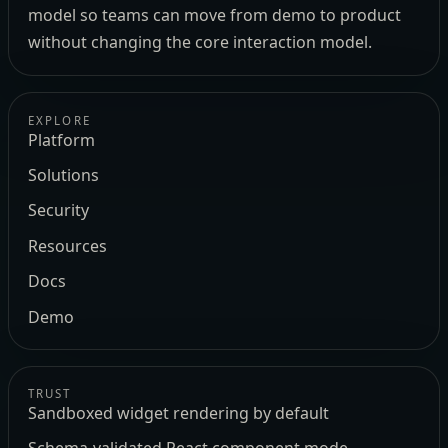
model so teams can move from demo to product
without changing the core interaction model.
EXPLORE
Platform
Solutions
Security
Resources
Docs
Demo
TRUST
Sandboxed widget rendering by default