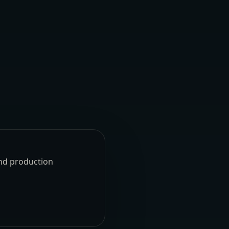
und production