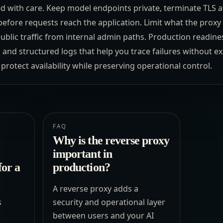
red with care. Keep model endpoints private, terminate TLS at
efore requests reach the application. Limit what the proxy 
ublic traffic from internal admin paths. Production readine
, and structured logs that help you trace failures without e
protect availability while preserving operational control.
FAQ
Why is the reverse proxy
important in
for a
production?
A reverse proxy adds a
s
security and operational layer
between users and your AI