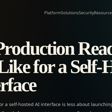
Platform
Solutions
Security
Resource
roduction Read
ike for a Self-
rface
or a self-hosted AI interface is less about launch