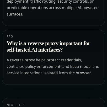
deployment, traffic routing, security controls, or
predictable operations across multiple AI-powered
surfaces.
FAQ
Why is a reverse proxy important for
self-hosted AI interfaces?
A reverse proxy helps protect credentials,
centralize policy enforcement, and keep model and
service integrations isolated from the browser.
NEXT STEP