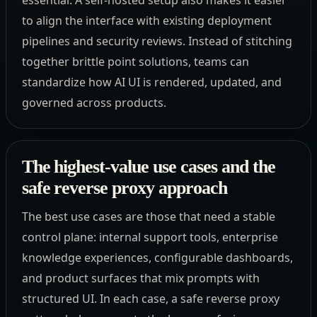
to align the interface with existing deployment
pipelines and security reviews. Instead of stitching
together brittle point solutions, teams can
standardize how AI UI is rendered, updated, and
governed across products.
The highest-value use cases and the
safe reverse proxy approach
The best use cases are those that need a stable
control plane: internal support tools, enterprise
knowledge experiences, configurable dashboards,
and product surfaces that mix prompts with
structured UI. In each case, a safe reverse proxy