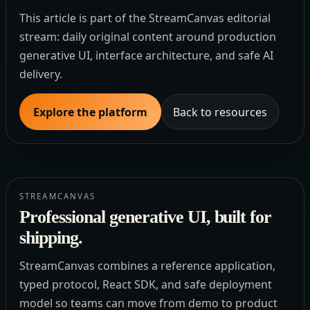
This article is part of the StreamCanvas editorial
stream: daily original content around production
generative UI, interface architecture, and safe AI
delivery.
Explore the platform
Back to resources
STREAMCANVAS
Professional generative UI, built for
shipping.
StreamCanvas combines a reference application,
typed protocol, React SDK, and safe deployment
model so teams can move from demo to product