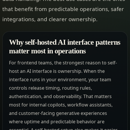
that benefit from predictable operations, safer
integrations, and clearer ownership.
Why self-hosted AI interface patterns
matter most in operations
For frontend teams, the strongest reason to self-
host an AI interface is ownership. When the
interface runs in your environment, your team
controls release timing, routing rules,
authentication, and observability. That matters
most for internal copilots, workflow assistants,
and customer-facing generative experiences
where uptime and predictable behavior are
essential. A self-hosted setup also makes it easier