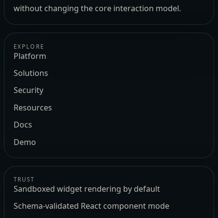
without changing the core interaction model.
EXPLORE
Platform
Solutions
Security
Resources
Docs
Demo
TRUST
Sandboxed widget rendering by default
Schema-validated React component mode