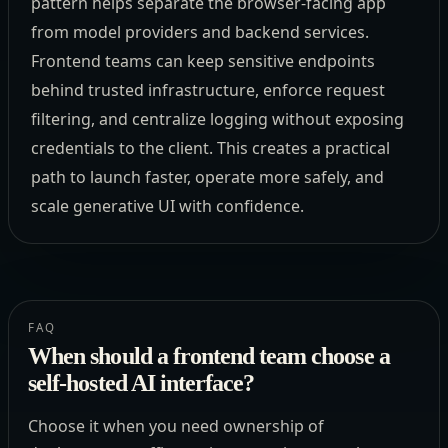
pattern helps separate the browser-facing app
from model providers and backend services.
Frontend teams can keep sensitive endpoints
behind trusted infrastructure, enforce request
filtering, and centralize logging without exposing
credentials to the client. This creates a practical
path to launch faster, operate more safely, and
scale generative UI with confidence.
FAQ
When should a frontend team choose a
self-hosted AI interface?
Choose it when you need ownership of