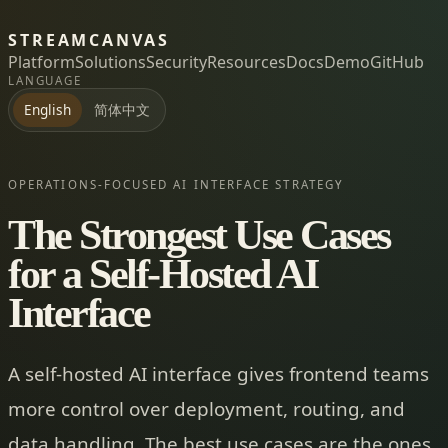
STREAMCANVAS
Platform
Solutions
Security
Resources
Docs
Demo
GitHub
LANGUAGE
简体中文
English
OPERATIONS-FOCUSED AI INTERFACE STRATEGY
The Strongest Use Cases
for a Self-Hosted AI
Interface
A self-hosted AI interface gives frontend teams
more control over deployment, routing, and
data handling. The best use cases are the ones