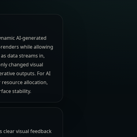
dynamic AI-generated
-renders while allowing
 as data streams in,
nly changed visual
ative outputs. For AI
 resource allocation,
ace stability.
 clear visual feedback