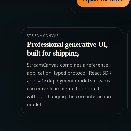
STREAMCANVAS
Professional generative UI,
built for shipping.
StreamCanvas combines a reference
application, typed protocol, React SDK,
and safe deployment model so teams
can move from demo to product
without changing the core interaction
model.