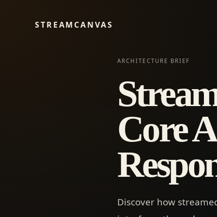
STREAMCANVAS
ARCHITECTURE BRIEF
Stream
Core Ar
Respon
Discover how streamed 