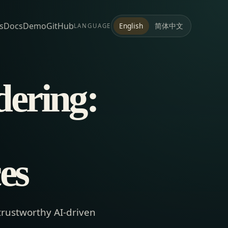
s
Docs
Demo
GitHub
简体中文
English
LANGUAGE
ering:
es
trustworthy AI-driven