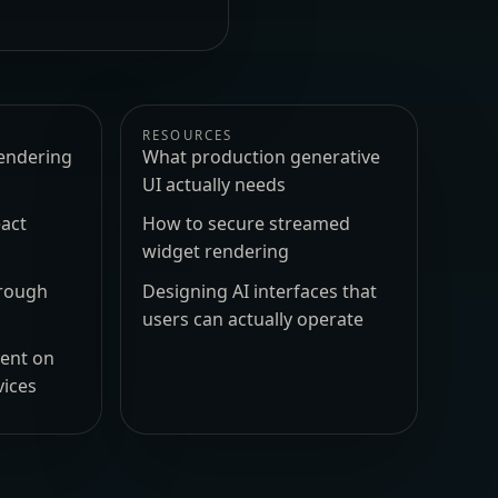
RESOURCES
endering
What production generative
UI actually needs
act
How to secure streamed
widget rendering
hrough
Designing AI interfaces that
users can actually operate
ment on
vices