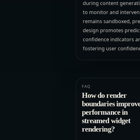
during content generati
to monitor and interven
remains sandboxed, prev
design promotes predicta
confidence indicators a
fostering user confiden
FAQ
How do render
boundaries improv
performance in
streamed widget
rendering?