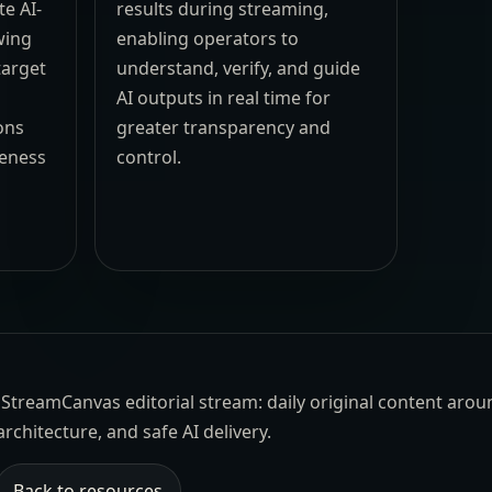
e AI-
results during streaming,
wing
enabling operators to
target
understand, verify, and guide
AI outputs in real time for
ons
greater transparency and
eness
control.
the StreamCanvas editorial stream: daily original content aro
architecture, and safe AI delivery.
Back to resources