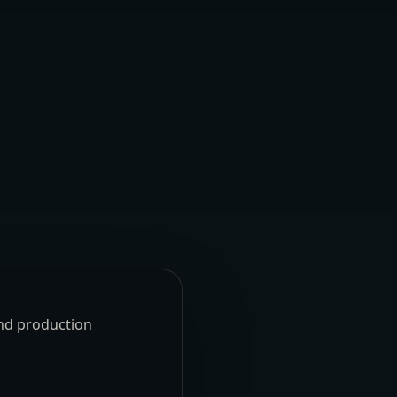
und production