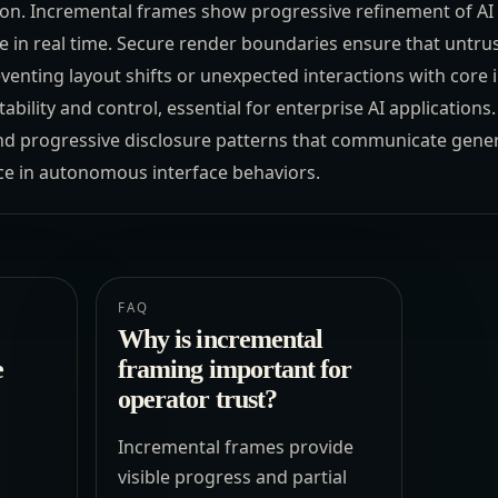
on. Incremental frames show progressive refinement of AI 
e in real time. Secure render boundaries ensure that untr
enting layout shifts or unexpected interactions with core i
bility and control, essential for enterprise AI applicatio
nd progressive disclosure patterns that communicate genera
ce in autonomous interface behaviors.
FAQ
Why is incremental
e
framing important for
operator trust?
Incremental frames provide
visible progress and partial