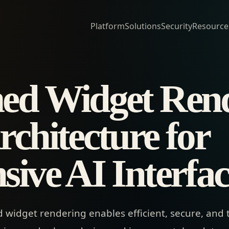
Platform
Solutions
Security
Resource
ed Widget Rend
chitecture for
sive AI Interfac
widget rendering enables efficient, secure, and 