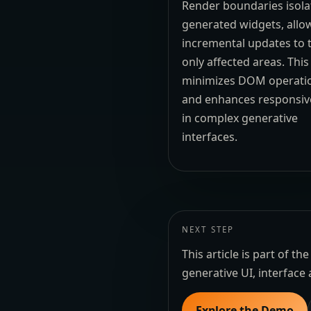
Render boundaries isolat
generated widgets, allo
incremental updates to 
only affected areas. This
minimizes DOM operati
and enhances responsiv
in complex generative
interfaces.
NEXT STEP
This article is part of 
generative UI, interface 
Explore the Demo