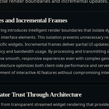
ecise render boundaries and incremental updates.
es and Incremental Frames
ng introduces intelligent render boundaries that isolate 
interface elements. This isolation prevents unnecessary re
ific widgets. Incremental frames deliver partial UI updates
ncy and bandwidth usage. By processing and transmitting o
ve smooth, responsive experiences even with complex gener
itecture optimizes both client-side performance and server
ment of interactive AI features without compromising interf
rator Trust Through Architecture
from transparent streamed widget rendering that provides