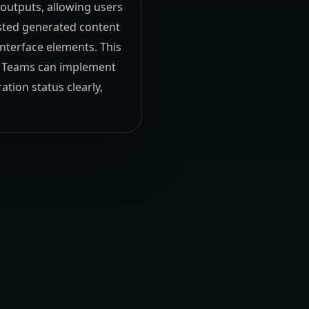
outputs, allowing users
usted generated content
nterface elements. This
ns. Teams can implement
tion status clearly,