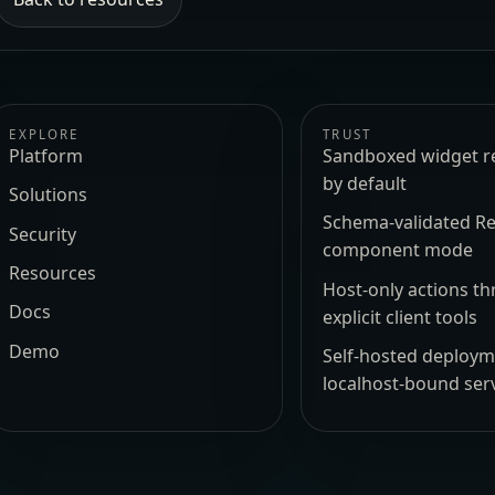
EXPLORE
TRUST
Platform
Sandboxed widget r
by default
Solutions
Schema-validated Re
Security
component mode
Resources
Host-only actions t
Docs
explicit client tools
Demo
Self-hosted deploy
localhost-bound ser