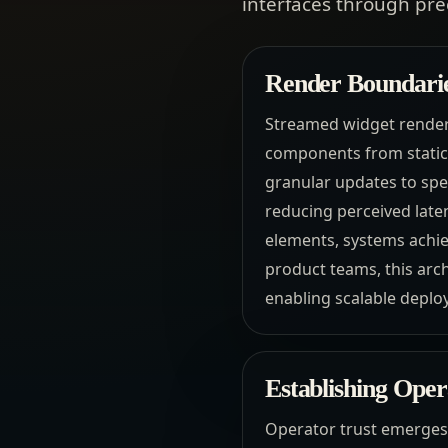
interfaces through pr
Render Boundari
Streamed widget renderi
components from static 
granular updates to spec
reducing perceived late
elements, systems achie
product teams, this arch
enabling scalable deploy
Establishing Ope
Operator trust emerges 