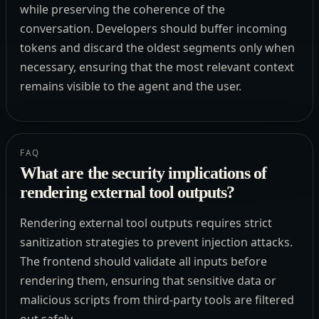
while preserving the coherence of the
conversation. Developers should buffer incoming
tokens and discard the oldest segments only when
necessary, ensuring that the most relevant context
remains visible to the agent and the user.
FAQ
What are the security implications of
rendering external tool outputs?
Rendering external tool outputs requires strict
sanitization strategies to prevent injection attacks.
The frontend should validate all inputs before
rendering them, ensuring that sensitive data or
malicious scripts from third-party tools are filtered