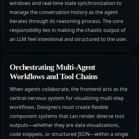
windows and real-time state synchronization to
manage the conversation history as the agent
iterates through its reasoning process. The core
responsibility lies in making the chaotic output of
an LLM feel intentional and structured to the user.
Orchestrating Multi-Agent
Workflows and Tool Chains
When agents collaborate, the frontend acts as the
central nervous system for visualizing multi-step
workflows. Designers must create flexible
component systems that can render diverse tool
outputs—whether they are data visualizations,
code snippets, or structured JSON—within a single