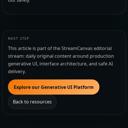
out safely.
NEXT STEP
This article is part of the StreamCanvas editorial
stream: daily original content around production
generative UI, interface architecture, and safe AI
delivery.
Explore our Generative UI Platform
Back to resources