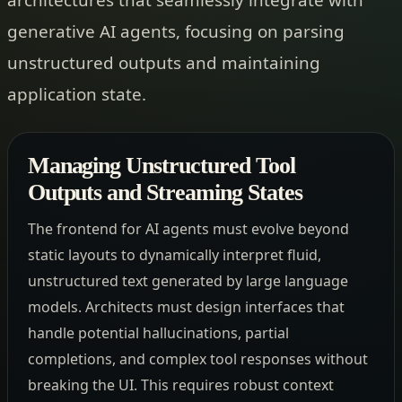
generative AI agents, focusing on parsing
unstructured outputs and maintaining
application state.
Managing Unstructured Tool
Outputs and Streaming States
The frontend for AI agents must evolve beyond
static layouts to dynamically interpret fluid,
unstructured text generated by large language
models. Architects must design interfaces that
handle potential hallucinations, partial
completions, and complex tool responses without
breaking the UI. This requires robust context