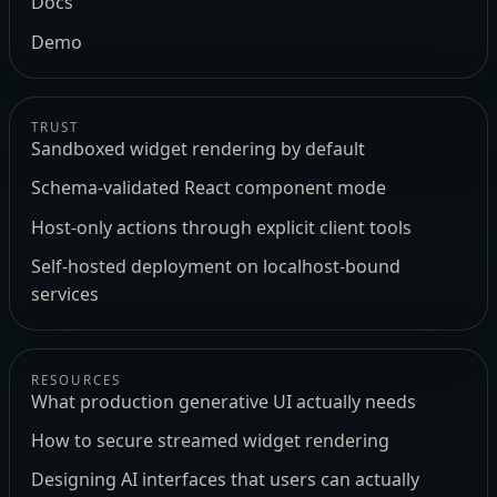
Docs
Demo
TRUST
Sandboxed widget rendering by default
Schema-validated React component mode
Host-only actions through explicit client tools
Self-hosted deployment on localhost-bound
services
RESOURCES
What production generative UI actually needs
How to secure streamed widget rendering
Designing AI interfaces that users can actually