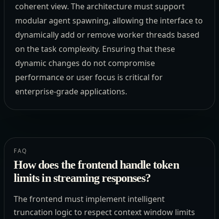
coherent view. The architecture must support
modular agent spawning, allowing the interface to
dynamically add or remove worker threads based
on the task complexity. Ensuring that these
dynamic changes do not compromise
performance or user focus is critical for
enterprise-grade applications.
FAQ
How does the frontend handle token
limits in streaming responses?
The frontend must implement intelligent
truncation logic to respect context window limits