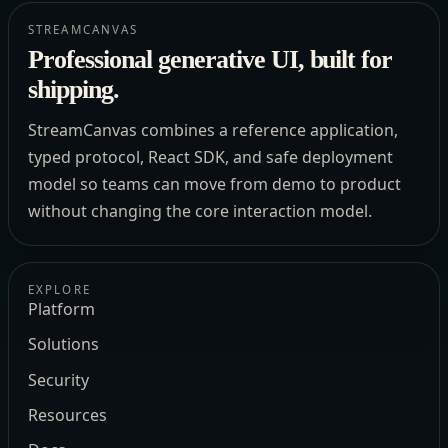
STREAMCANVAS
Professional generative UI, built for
shipping.
StreamCanvas combines a reference application,
typed protocol, React SDK, and safe deployment
model so teams can move from demo to product
without changing the core interaction model.
EXPLORE
Platform
Solutions
Security
Resources