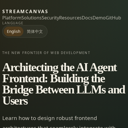
STREAMCANVAS
Platform
Solutions
Security
Resources
Docs
Demo
GitHub
LANGUAGE
简体中文
English
THE NEW FRONTIER OF WEB DEVELOPMENT
Architecting the AI Agent
Frontend: Building the
Bridge Between LLMs and
Users
Learn how to design robust frontend
architectures that seamlessly integrate with