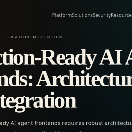
Platform
Solutions
Security
Resource
ACE FOR AUTONOMOUS ACTION
tion-Ready AI 
nds: Architectu
tegration
ady AI agent frontends requires robust architectur