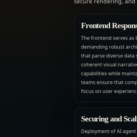
secure rendering, and 
Frontend Responsi
The frontend serves as 
demanding robust archi
that parse diverse data
coherent visual narrati
capabilities while mainta
teams ensure that compl
focus on user experien
Securing and Sca
Deployment of AI agent 