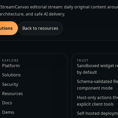
the StreamCanvas editorial stream: daily original content aro
architecture, and safe AI delivery.
utions
Back to resources
EXPLORE
TRUST
Platform
Sandboxed widget r
by default
Solutions
Schema-validated Re
Security
component mode
Resources
Host-only actions t
Docs
explicit client tools
Demo
Self-hosted deploy