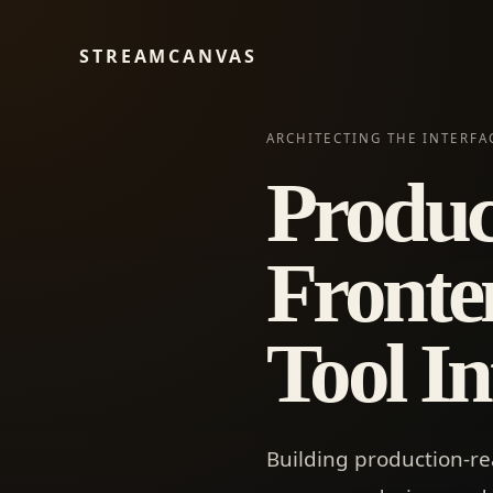
STREAMCANVAS
ARCHITECTING THE INTERF
Produc
Fronte
Tool In
Building production-re