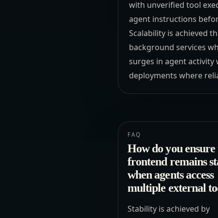
with unverified tool exe
agent instructions befor
Scalability is achieved
background services whi
surges in agent activit
deployments where relia
FAQ
How do you ensure 
frontend remains st
when agents access
multiple external to
Stability is achieved by