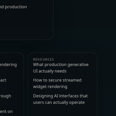
und production
RESOURCES
endering
What production generative
UI actually needs
act
How to secure streamed
widget rendering
hrough
Designing AI interfaces that
users can actually operate
ment on