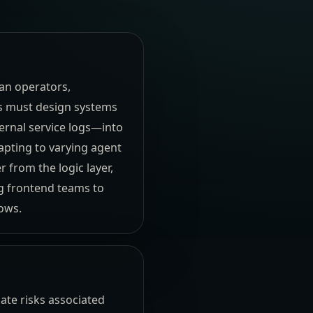
an operators,
s must design systems
ernal service logs—into
apting to varying agent
r from the logic layer,
g frontend teams to
ows.
ate risks associated