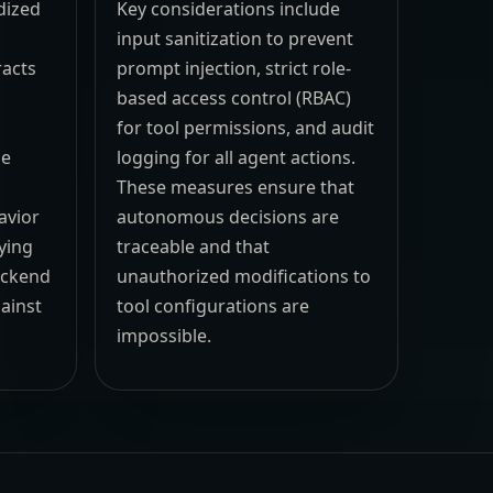
dized
Key considerations include
input sanitization to prevent
racts
prompt injection, strict role-
based access control (RBAC)
e
for tool permissions, and audit
se
logging for all agent actions.
These measures ensure that
avior
autonomous decisions are
ying
traceable and that
ackend
unauthorized modifications to
ainst
tool configurations are
impossible.