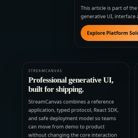
This article is part of 
generative UI, interface 
Explore Platform Sol
STREAMCANVAS
Professional generative UI,
built for shipping.
StreamCanvas combines a reference
application, typed protocol, React SDK,
and safe deployment model so teams
can move from demo to product
without changing the core interaction