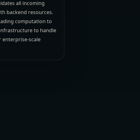
idates all incoming
with backend resources.
loading computation to
infrastructure to handle
 enterprise-scale