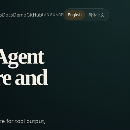
s
Docs
Demo
GitHub
简体中文
English
LANGUAGE
Agent
re and
e for tool output,