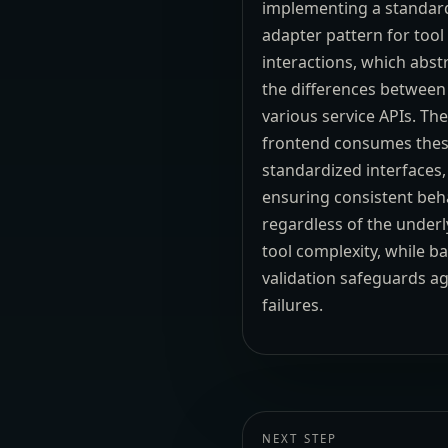
implementing a standar
adapter pattern for tool
interactions, which abst
the differences between
various service APIs. Th
frontend consumes the
standardized interfaces,
ensuring consistent beh
regardless of the underl
tool complexity, while b
validation safeguards ag
failures.
NEXT STEP