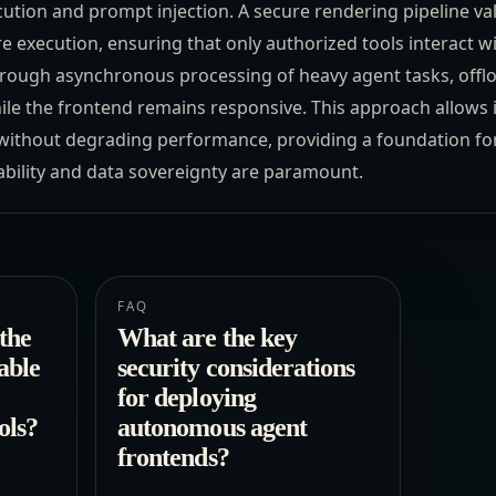
cution and prompt injection. A secure rendering pipeline val
e execution, ensuring that only authorized tools interact 
 through asynchronous processing of heavy agent tasks, off
le the frontend remains responsive. This approach allows 
y without degrading performance, providing a foundation for
bility and data sovereignty are paramount.
FAQ
the
What are the key
able
security considerations
for deploying
ols?
autonomous agent
frontends?