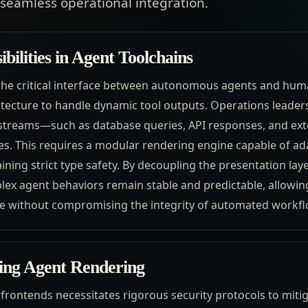
seamless operational integration.
bilities in Agent Toolchains
the critical interface between autonomous agents and hum
tecture to handle dynamic tool outputs. Operations leader
 streams—such as database queries, API responses, and ext
ves. This requires a modular rendering engine capable of ad
ining strict type safety. By decoupling the presentation laye
ex agent behaviors remain stable and predictable, allowin
ce without compromising the integrity of automated workfl
ling Agent Rendering
frontends necessitates rigorous security protocols to mitig