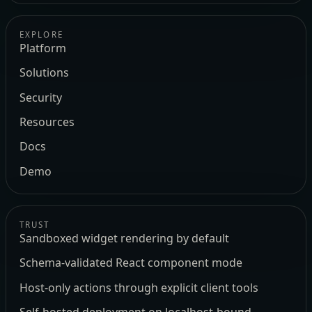
EXPLORE
Platform
Solutions
Security
Resources
Docs
Demo
TRUST
Sandboxed widget rendering by default
Schema-validated React component mode
Host-only actions through explicit client tools