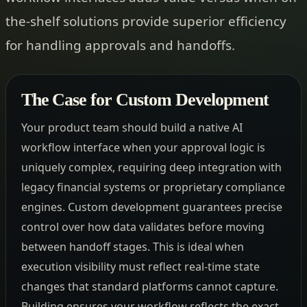
the-shelf solutions provide superior efficiency
for handling approvals and handoffs.
The Case for Custom Development
Your product team should build a native AI
workflow interface when your approval logic is
uniquely complex, requiring deep integration with
legacy financial systems or proprietary compliance
engines. Custom development guarantees precise
control over how data validates before moving
between handoff stages. This is ideal when
execution visibility must reflect real-time state
changes that standard platforms cannot capture.
Building ensures your workflow reflects the exact