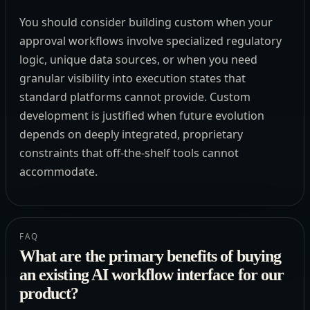
You should consider building custom when your
approval workflows involve specialized regulatory
logic, unique data sources, or when you need
granular visibility into execution states that
standard platforms cannot provide. Custom
development is justified when future evolution
depends on deeply integrated, proprietary
constraints that off-the-shelf tools cannot
accommodate.
FAQ
What are the primary benefits of buying
an existing AI workflow interface for our
product?