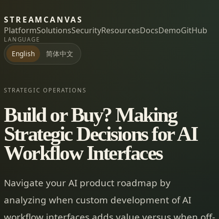
STREAMCANVAS
Platform
Solutions
Security
Resources
Docs
Demo
GitHub
LANGUAGE
简体中文
English
STRATEGIC OPERATIONS
Build or Buy? Making
Strategic Decisions for AI
Workflow Interfaces
Navigate your AI product roadmap by
analyzing when custom development of AI
workflow interfaces adds value versus when off-