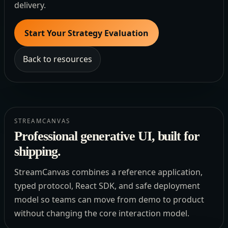
delivery.
Start Your Strategy Evaluation
Back to resources
STREAMCANVAS
Professional generative UI, built for
shipping.
StreamCanvas combines a reference application,
typed protocol, React SDK, and safe deployment
model so teams can move from demo to product
without changing the core interaction model.