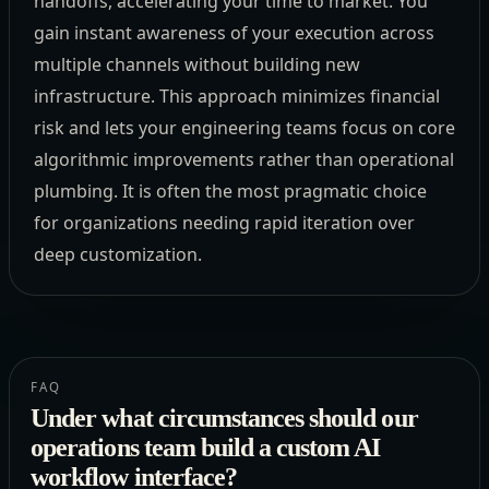
handoffs, accelerating your time to market. You
gain instant awareness of your execution across
multiple channels without building new
infrastructure. This approach minimizes financial
risk and lets your engineering teams focus on core
algorithmic improvements rather than operational
plumbing. It is often the most pragmatic choice
for organizations needing rapid iteration over
deep customization.
FAQ
Under what circumstances should our
operations team build a custom AI
workflow interface?