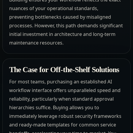
nuances of your operational standards,
preventing bottlenecks caused by misaligned
processes. However, this path demands significant
initial investment in architecture and long-term
maintenance resources.
The Case for Off-the-Shelf Solutions
For most teams, purchasing an established AI
workflow interface offers unparalleled speed and
reliability, particularly when standard approval
hierarchies suffice. Buying allows you to
immediately leverage robust security frameworks
and ready-made templates for common service