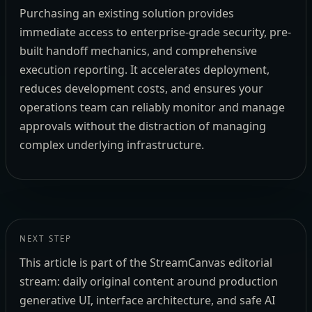
Purchasing an existing solution provides
immediate access to enterprise-grade security, pre-
built handoff mechanics, and comprehensive
execution reporting. It accelerates deployment,
reduces development costs, and ensures your
operations team can reliably monitor and manage
approvals without the distraction of managing
complex underlying infrastructure.
NEXT STEP
This article is part of the StreamCanvas editorial
stream: daily original content around production
generative UI, interface architecture, and safe AI