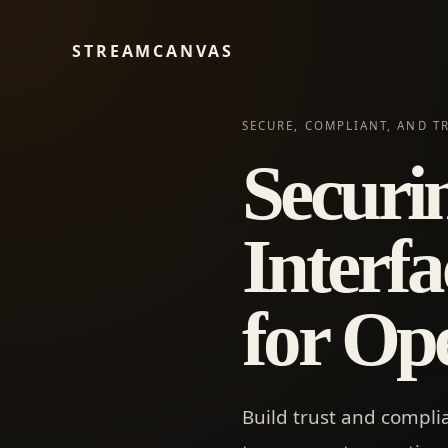
STREAMCANVAS
SECURE, COMPLIANT, AND T
Securi
Interfa
for Op
Build trust and compli