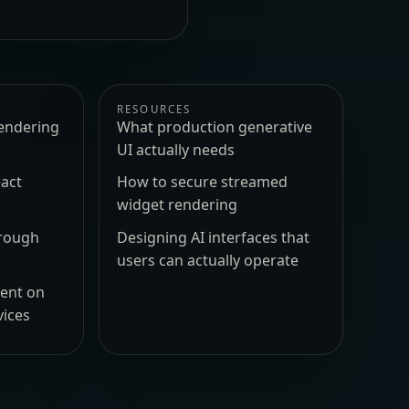
RESOURCES
endering
What production generative
UI actually needs
act
How to secure streamed
widget rendering
hrough
Designing AI interfaces that
users can actually operate
ment on
vices