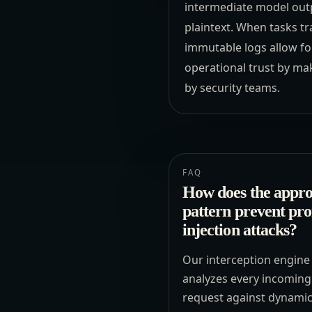
intermediate model outpu
plaintext. When tasks tr
immutable logs allow for
operational trust by ma
by security teams.
FAQ
How does the appro
pattern prevent pr
injection attacks?
Our interception engine
analyzes every incoming
request against dynami