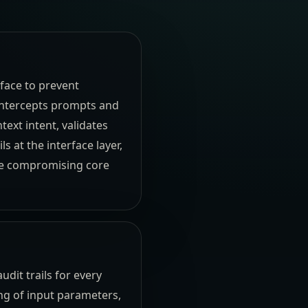
face to prevent
 intercepts prompts and
ext intent, validates
s at the interface layer,
re compromising core
audit trails for every
g of input parameters,