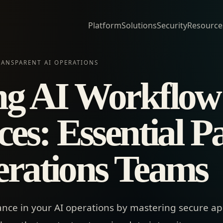
Platform
Solutions
Security
Resource
RANSPARENT AI OPERATIONS
ng AI Workflow
ces: Essential P
erations Teams
ance in your AI operations by mastering secure a