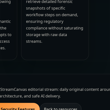
lowing
retrieve detailed forensic
s
snapshots of specific
workflow steps on demand,
mantic
ensuring regulatory
 the
compliance without saturating
pts to
storage with raw data
access
streams.
es.
the StreamCanvas editorial stream: daily original content aro
architecture, and safe AI delivery.
 Security Features
Back to resources