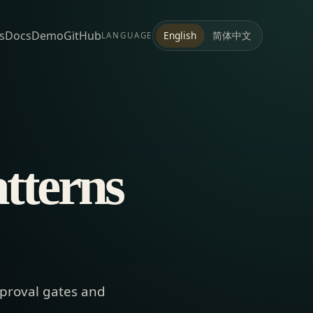
s
Docs
Demo
GitHub
简体中文
English
LANGUAGE
atterns
pproval gates and