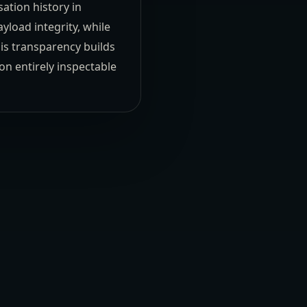
ation history in
yload integrity, while
his transparency builds
on entirely inspectable