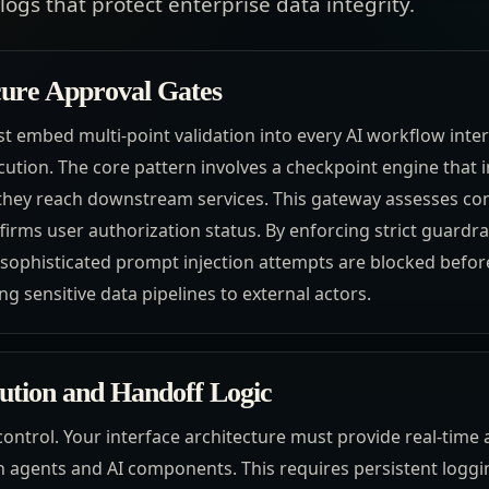
ogs that protect enterprise data integrity.
ure Approval Gates
t embed multi-point validation into every AI workflow inter
cution. The core pattern involves a checkpoint engine that
hey reach downstream services. This gateway assesses cont
irms user authorization status. By enforcing strict guardrail
 sophisticated prompt injection attempts are blocked befo
ng sensitive data pipelines to external actors.
ution and Handoff Logic
as control. Your interface architecture must provide real-time 
agents and AI components. This requires persistent loggin