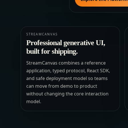
STREAMCANVAS
Professional generative UI,
built for shipping.
StreamCanvas combines a reference
application, typed protocol, React SDK,
and safe deployment model so teams
can move from demo to product
without changing the core interaction
model.