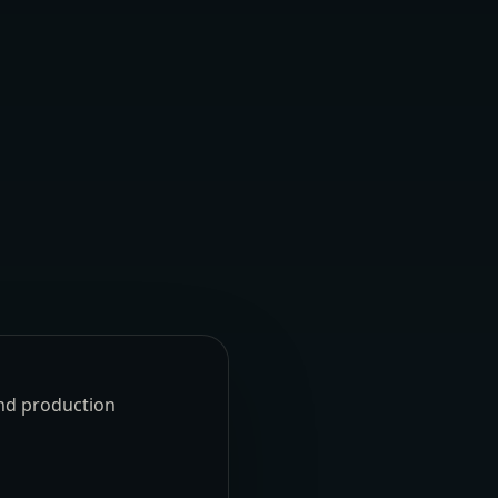
und production