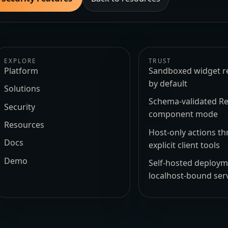
EXPLORE
TRUST
Platform
Sandboxed widget r
by default
Solutions
Schema-validated Re
Security
component mode
Resources
Host-only actions t
Docs
explicit client tools
Demo
Self-hosted deploy
localhost-bound ser