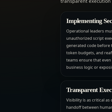
transparent execution l
Implementing Sec
Operational leaders mus
unauthorized script exe
generated code before t
token budgets, and reaff
teams ensure that even
business logic or exposi
Transparent Exec
Visibility is as critical 
handoff between human 