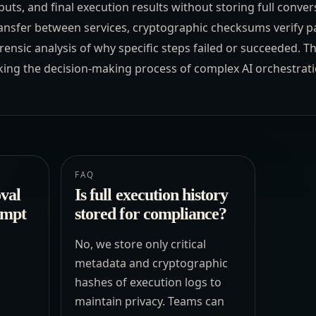
ts, and final execution results without storing full convers
ansfer between services, cryptographic checksums verify pa
ensic analysis of why specific steps failed or succeeded. T
king the decision-making process of complex AI orchestrati
FAQ
val
Is full execution history
ompt
stored for compliance?
No, we store only critical
metadata and cryptographic
hashes of execution logs to
c
maintain privacy. Teams can