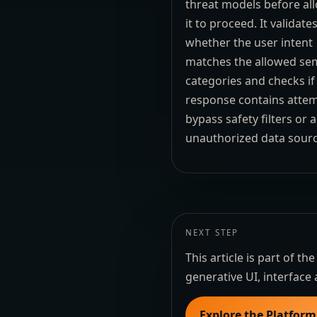
threat models before al
it to proceed. It validate
whether the user intent
matches the allowed se
categories and checks if
response contains attem
bypass safety filters or 
unauthorized data sourc
NEXT STEP
This article is part of 
generative UI, interface 
Explore the Platform