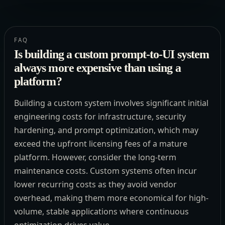
FAQ
Is building a custom prompt-to-UI system
always more expensive than using a
platform?
Building a custom system involves significant initial
engineering costs for infrastructure, security
hardening, and prompt optimization, which may
exceed the upfront licensing fees of a mature
platform. However, consider the long-term
maintenance costs. Custom systems often incur
lower recurring costs as they avoid vendor
overhead, making them more economical for high-
volume, stable applications where continuous
optimization drives value.