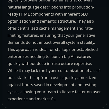
typically provide built-in schemas that convert
natural language descriptions into production-
ready HTML components with inherent SEO
optimization and semantic structure. They also
offer centralized cache management and rate-
limiting features, ensuring that your generative
demands do not impact overall system stability.
This approach is ideal for startups or established
enterprises needing to launch big AI features
quickly without deep infrastructure expertise.
While it may lack the hyper-customization of a self-
built stack, the upfront cost is quickly amortized
against hours saved in development and testing
cycles, allowing your team to iterate faster on user
experience and market fit.