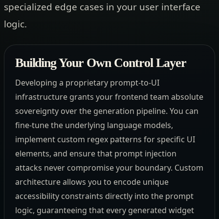
specialized edge cases in your user interface
logic.
Building Your Own Control Layer
Developing a proprietary prompt-to-UI
infrastructure grants your frontend team absolute
sovereignty over the generation pipeline. You can
fine-tune the underlying language models,
implement custom regex patterns for specific UI
elements, and ensure that prompt injection
attacks never compromise your boundary. Custom
architecture allows you to encode unique
accessibility constraints directly into the prompt
logic, guaranteeing that every generated widget