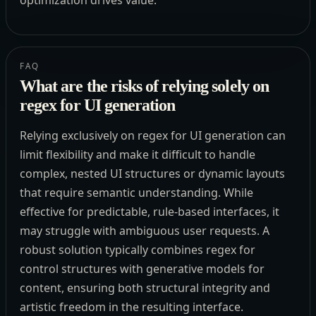
FAQ
What are the risks of relying solely on
regex for UI generation
Relying exclusively on regex for UI generation can
limit flexibility and make it difficult to handle
complex, nested UI structures or dynamic layouts
that require semantic understanding. While
effective for predictable, rule-based interfaces, it
may struggle with ambiguous user requests. A
robust solution typically combines regex for
control structures with generative models for
content, ensuring both structural integrity and
artistic freedom in the resulting interface.