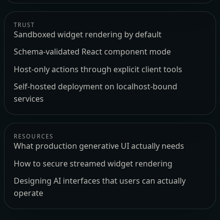
TRUST
Sandboxed widget rendering by default
Schema-validated React component mode
Host-only actions through explicit client tools
Self-hosted deployment on localhost-bound
services
RESOURCES
What production generative UI actually needs
How to secure streamed widget rendering
Designing AI interfaces that users can actually
operate