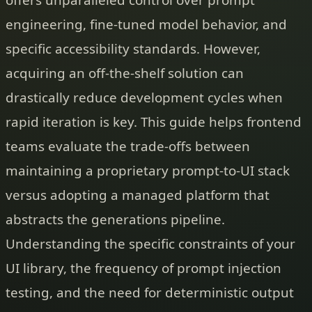
engineering, fine-tuned model behavior, and
specific accessibility standards. However,
acquiring an off-the-shelf solution can
drastically reduce development cycles when
rapid iteration is key. This guide helps frontend
teams evaluate the trade-offs between
maintaining a proprietary prompt-to-UI stack
versus adopting a managed platform that
abstracts the generations pipeline.
Understanding the specific constraints of your
UI library, the frequency of prompt injection
testing, and the need for deterministic output