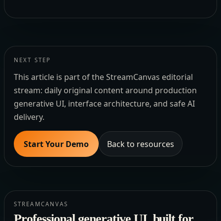
NEXT STEP
This article is part of the StreamCanvas editorial
stream: daily original content around production
generative UI, interface architecture, and safe AI
delivery.
Start Your Demo
Back to resources
STREAMCANVAS
Professional generative UI, built for