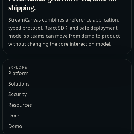
shipping.
StreamCanvas combines a reference application,
typed protocol, React SDK, and safe deployment
model so teams can move from demo to product
without changing the core interaction model.
EXPLORE
Platform
Solutions
Security
Resources
Docs
Demo