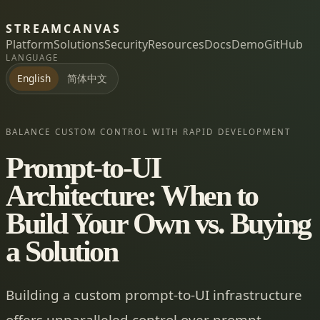
STREAMCANVAS
Platform
Solutions
Security
Resources
Docs
Demo
GitHub
LANGUAGE
简体中文
English
BALANCE CUSTOM CONTROL WITH RAPID DEVELOPMENT
Prompt-to-UI
Architecture: When to
Build Your Own vs. Buying
a Solution
Building a custom prompt-to-UI infrastructure
offers unparalleled control over prompt