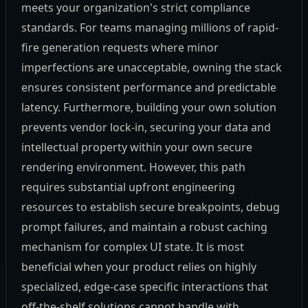
meets your organization's strict compliance
standards. For teams managing millions of rapid-
fire generation requests where minor
imperfections are unacceptable, owning the stack
ensures consistent performance and predictable
latency. Furthermore, building your own solution
prevents vendor lock-in, securing your data and
intellectual property within your own secure
rendering environment. However, this path
requires substantial upfront engineering
resources to establish secure breakpoints, debug
prompt failures, and maintain a robust caching
mechanism for complex UI state. It is most
beneficial when your product relies on highly
specialized, edge-case specific interactions that
off-the-shelf solutions cannot handle with