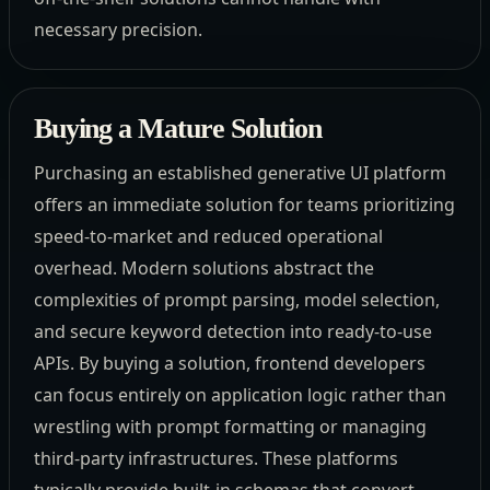
necessary precision.
Buying a Mature Solution
Purchasing an established generative UI platform
offers an immediate solution for teams prioritizing
speed-to-market and reduced operational
overhead. Modern solutions abstract the
complexities of prompt parsing, model selection,
and secure keyword detection into ready-to-use
APIs. By buying a solution, frontend developers
can focus entirely on application logic rather than
wrestling with prompt formatting or managing
third-party infrastructures. These platforms