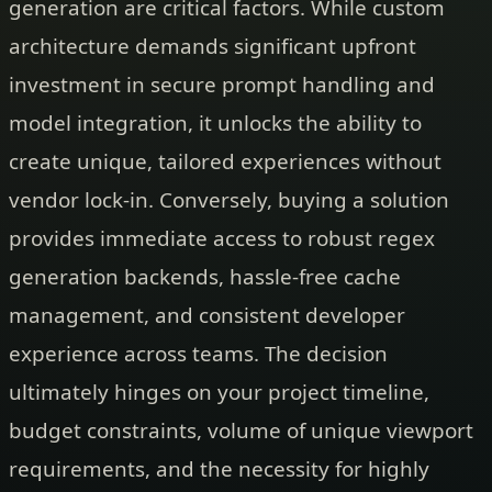
generation are critical factors. While custom
architecture demands significant upfront
investment in secure prompt handling and
model integration, it unlocks the ability to
create unique, tailored experiences without
vendor lock-in. Conversely, buying a solution
provides immediate access to robust regex
generation backends, hassle-free cache
management, and consistent developer
experience across teams. The decision
ultimately hinges on your project timeline,
budget constraints, volume of unique viewport
requirements, and the necessity for highly