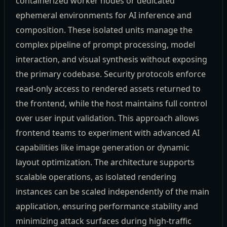
containerized worker nodes or dedicated
ephemeral environments for AI inference and
composition. These isolated units manage the
complex pipeline of prompt processing, model
interaction, and visual synthesis without exposing
the primary codebase. Security protocols enforce
read-only access to rendered assets returned to
the frontend, while the host maintains full control
over user input validation. This approach allows
frontend teams to experiment with advanced AI
capabilities like image generation or dynamic
layout optimization. The architecture supports
scalable operations, as isolated rendering
instances can be scaled independently of the main
application, ensuring performance stability and
minimizing attack surfaces during high-traffic