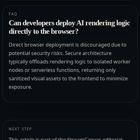
FAQ
Can developers deploy AI rendering logic
directly to the browser?
Direct browser deployment is discouraged due to
potential security risks. Secure architecture
typically offloads rendering logic to isolated worker
nodes or serverless functions, returning only
sanitized visual assets to the frontend to minimize
exposure.
NEXT STEP
This article is part of the StreamCanvas editorial