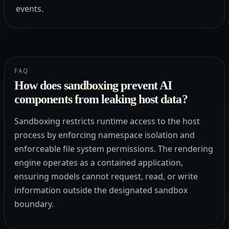
events.
FAQ
How does sandboxing prevent AI
components from leaking host data?
Sandboxing restricts runtime access to the host
process by enforcing namespace isolation and
enforceable file system permissions. The rendering
engine operates as a contained application,
ensuring models cannot request, read, or write
information outside the designated sandbox
boundary.