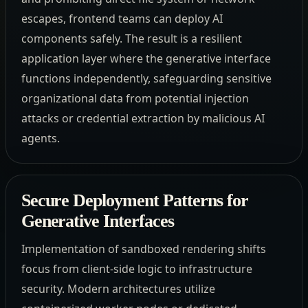
escapes, frontend teams can deploy AI
components safely. The result is a resilient
application layer where the generative interface
functions independently, safeguarding sensitive
organizational data from potential injection
attacks or credential extraction by malicious AI
agents.
Secure Deployment Patterns for
Generative Interfaces
Implementation of sandboxed rendering shifts
focus from client-side logic to infrastructure
security. Modern architectures utilize