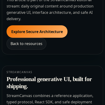
stream: daily original content around production
generative UI, interface architecture, and safe AI
delivery.
Explore Secure Architecture
Back to resources
STREAMCANVAS
Professional generative UI, built for
shipping.
StreamCanvas combines a reference application,
typed protocol, React SDK, and safe deployment