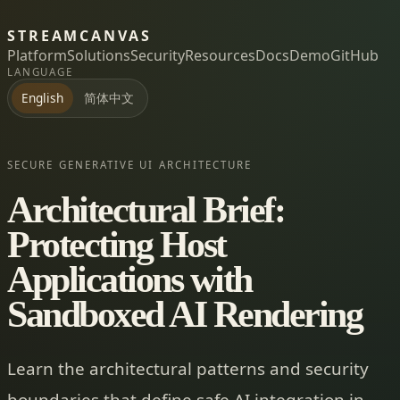
STREAMCANVAS
Platform
Solutions
Security
Resources
Docs
Demo
GitHub
LANGUAGE
简体中文
English
SECURE GENERATIVE UI ARCHITECTURE
Architectural Brief:
Protecting Host
Applications with
Sandboxed AI Rendering
Learn the architectural patterns and security
boundaries that define safe AI integration in