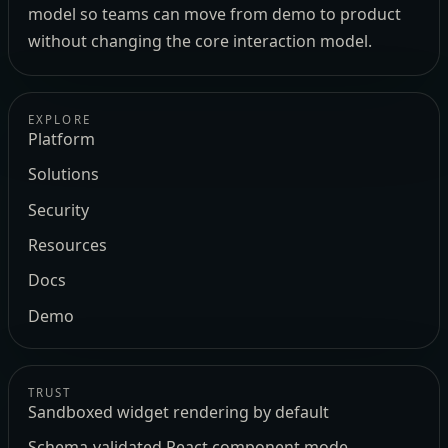
model so teams can move from demo to product
without changing the core interaction model.
EXPLORE
Platform
Solutions
Security
Resources
Docs
Demo
TRUST
Sandboxed widget rendering by default
Schema-validated React component mode