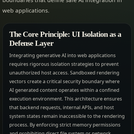
web applications.
The Core Principle: UI Isolation as a
Defense Layer
Integrating generative AI into web applications
requires rigorous isolation strategies to prevent
unauthorized host access. Sandboxed rendering
vectors create a critical security boundary where
AI generated content operates within a confined
execution environment. This architecture ensures
that backend requests, internal APIs, and host
system states remain inaccessible to the rendering
process. By enforcing strict memory permissions
and prohibiting direct file system or network