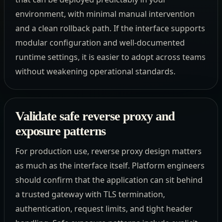
environment, with minimal manual intervention
and a clean rollback path. If the interface supports
modular configuration and well-documented
runtime settings, it is easier to adopt across teams
without weakening operational standards.
Validate safe reverse proxy and
exposure patterns
For production use, reverse proxy design matters
as much as the interface itself. Platform engineers
should confirm that the application can sit behind
a trusted gateway with TLS termination,
authentication, request limits, and tight header