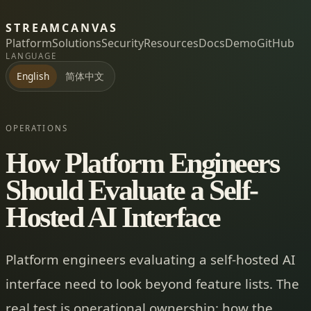
STREAMCANVAS
Platform
Solutions
Security
Resources
Docs
Demo
GitHub
LANGUAGE
简体中文
English
OPERATIONS
How Platform Engineers
Should Evaluate a Self-
Hosted AI Interface
Platform engineers evaluating a self-hosted AI
interface need to look beyond feature lists. The
real test is operational ownership: how the