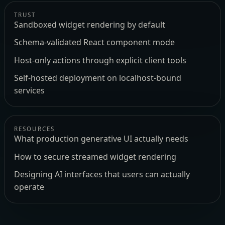
TRUST
Sandboxed widget rendering by default
Schema-validated React component mode
Host-only actions through explicit client tools
Self-hosted deployment on localhost-bound
services
RESOURCES
What production generative UI actually needs
How to secure streamed widget rendering
Designing AI interfaces that users can actually
operate