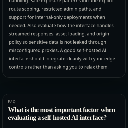
handling. Safe exposure patterns include explicit
route scoping, restricted admin paths, and
support for internal-only deployments when
needed. Also evaluate how the interface handles
streamed responses, asset loading, and origin
policy so sensitive data is not leaked through
misconfigured proxies. A good self-hosted AI
interface should integrate cleanly with your edge
controls rather than asking you to relax them.
FAQ
What is the most important factor when
evaluating a self-hosted AI interface?