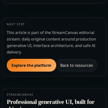
NEXT STEP
This article is part of the StreamCanvas editorial
stream: daily original content around production
generative UI, interface architecture, and safe AI
delivery.
Explore the platform
Back to resources
STREAMCANVAS
Professional generative UI, built for