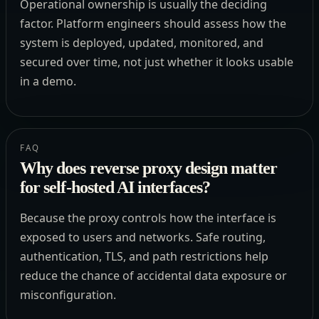
Operational ownership is usually the deciding
factor. Platform engineers should assess how the
system is deployed, updated, monitored, and
secured over time, not just whether it looks usable
in a demo.
FAQ
Why does reverse proxy design matter
for self-hosted AI interfaces?
Because the proxy controls how the interface is
exposed to users and networks. Safe routing,
authentication, TLS, and path restrictions help
reduce the chance of accidental data exposure or
misconfiguration.