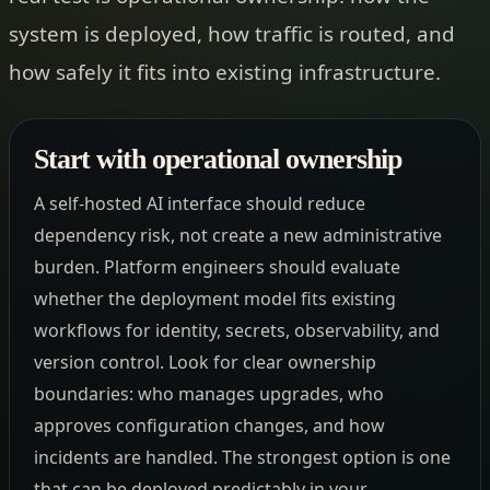
system is deployed, how traffic is routed, and
how safely it fits into existing infrastructure.
Start with operational ownership
A self-hosted AI interface should reduce
dependency risk, not create a new administrative
burden. Platform engineers should evaluate
whether the deployment model fits existing
workflows for identity, secrets, observability, and
version control. Look for clear ownership
boundaries: who manages upgrades, who
approves configuration changes, and how
incidents are handled. The strongest option is one
that can be deployed predictably in your