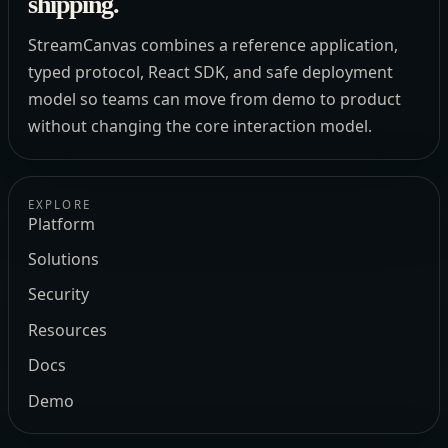
shipping.
StreamCanvas combines a reference application,
typed protocol, React SDK, and safe deployment
model so teams can move from demo to product
without changing the core interaction model.
EXPLORE
Platform
Solutions
Security
Resources
Docs
Demo